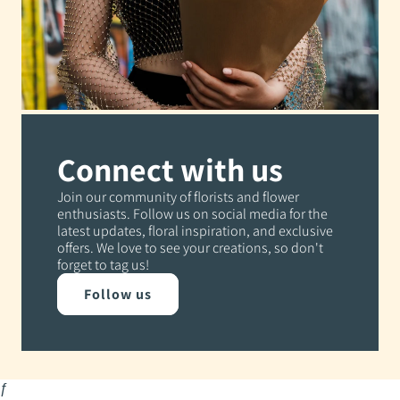
Connect with us
Join our community of florists and flower
enthusiasts. Follow us on social media for the
latest updates, floral inspiration, and exclusive
offers. We love to see your creations, so don't
forget to tag us!
Follow us
ƒ