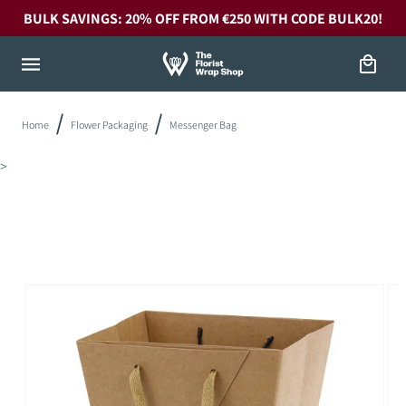
Skip to
BULK SAVINGS: 20% OFF FROM €250 WITH CODE BULK20!
content
Cart
Home
Flower Packaging
Messenger Bag
>
Skip to
product
information