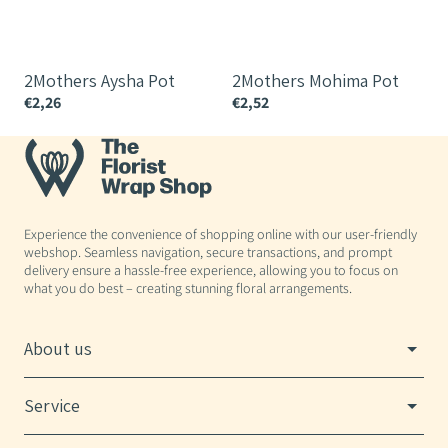
2Mothers Aysha Pot
2Mothers Mohima Pot
€2,26
€2,52
€
Experience the convenience of shopping online with our user-friendly
webshop. Seamless navigation, secure transactions, and prompt
delivery ensure a hassle-free experience, allowing you to focus on
what you do best – creating stunning floral arrangements.
About us
Service