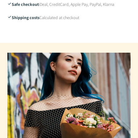
Safe checkout
iDeal, CreditCard, Apple Pay, PayPal, Klarna
Shipping costs
Calculated at checkout