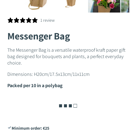
1 review
Messenger Bag
The Messenger Bag is a versatile waterproof kraft paper gift
bag designed for bouquets and plants, a perfect everyday
choice.
Dimensions: H20cm/17.5x13cm/11x11cm
Packed per 10 in a polybag
■ ■ ■ □
Minimum order: €25