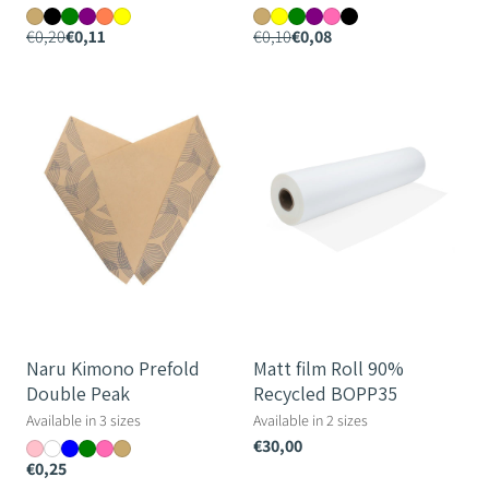
€0,20
€0,11
€0,10
€0,08
Naru
Matt
Kimono
film
Prefold
Roll
Double
90%
Peak
Recycled
BOPP35
Naru Kimono Prefold
Matt film Roll 90%
Double Peak
Recycled BOPP35
Available in 3 sizes
Available in 2 sizes
€30,00
€0,25