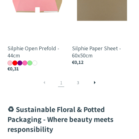
Silphie Open Prefold -
Silphie Paper Sheet -
44cm
60x50cm
€0,12
€0,31
1
3
♻️ Sustainable Floral & Potted
Packaging - Where beauty meets
responsibility