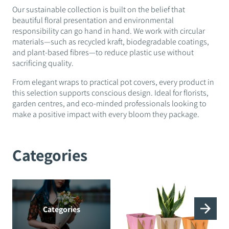
Our sustainable collection is built on the belief that
beautiful floral presentation and environmental
responsibility can go hand in hand. We work with circular
materials—such as recycled kraft, biodegradable coatings,
and plant-based fibres—to reduce plastic use without
sacrificing quality.
From elegant wraps to practical pot covers, every product in
this selection supports conscious design. Ideal for florists,
garden centres, and eco-minded professionals looking to
make a positive impact with every bloom they package.
Categories
Categories