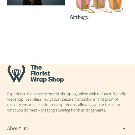
Giftbags
Experience the convenience of shopping online with our user-friendly
webshop. Seamless navigation, secure transactions, and prompt
delivery ensure a hassle-free experience, allowing you to focus on
what you do best – creating stunning floral arrangements.
About us