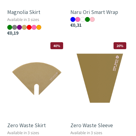
Magnolia Skirt
Naru Ori Smart Wrap
Available in 3 sizes
€0,31
€0,19
Zero
Zero
40%
20%
Waste
Waste
Skirt
Sleeve
Zero Waste Skirt
Zero Waste Sleeve
Available in 3 sizes
Available in 3 sizes