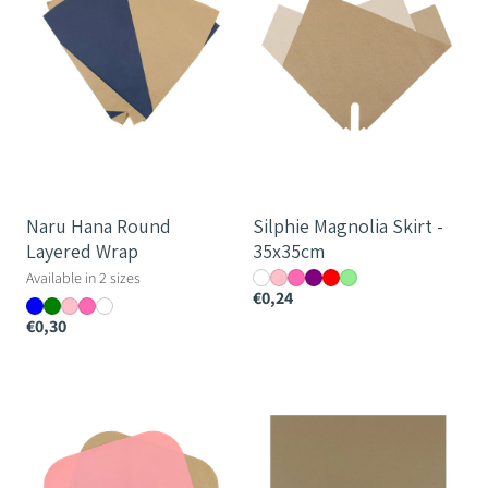
Wrap
35x35cm
Naru Hana Round
Silphie Magnolia Skirt -
Layered Wrap
35x35cm
Available in 2 sizes
€0,24
€0,30
Silphie
Silphie
Open
Paper
Prefold
Sheet
-
-
44cm
60x50cm