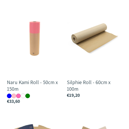
Naru
Silphie
Kami
Roll
Roll
-
-
60cm
50cm
x
x
100m
150m
Naru Kami Roll - 50cm x
Silphie Roll - 60cm x
150m
100m
€19,20
€33,60
Naru
Silphie
Hana
Magnolia
Round
Skirt
Layered
-