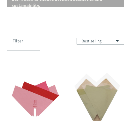
sustainability.
Filter
Magnolia
Naru
Skirt
Ori
Smart
Wrap