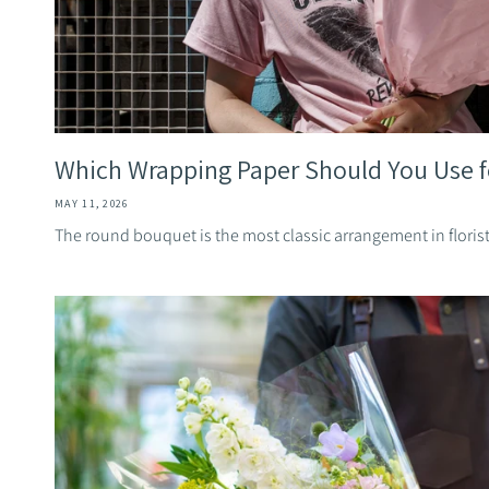
Which Wrapping Paper Should You Use fo
MAY 11, 2026
The round bouquet is the most classic arrangement in florist