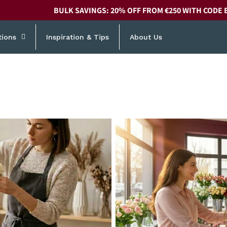
BULK SAVINGS: 20% OFF FROM €250 WITH CODE 
tions
Inspiration & Tips
About Us