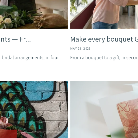
nts — Fr...
Make every bouquet Gi
MAY 26, 2026
r bridal arrangements, in four
From a bouquet to a gift, in secon