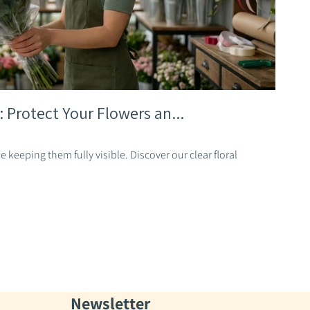
: Protect Your Flowers an...
 keeping them fully visible. Discover our clear floral
Newsletter