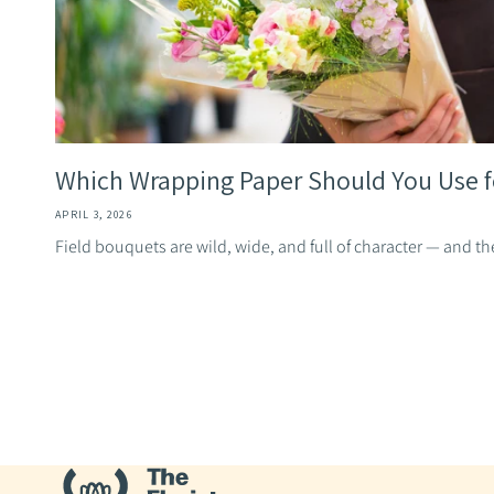
Which Wrapping Paper Should You Use for
APRIL 3, 2026
Field bouquets are wild, wide, and full of character — and th