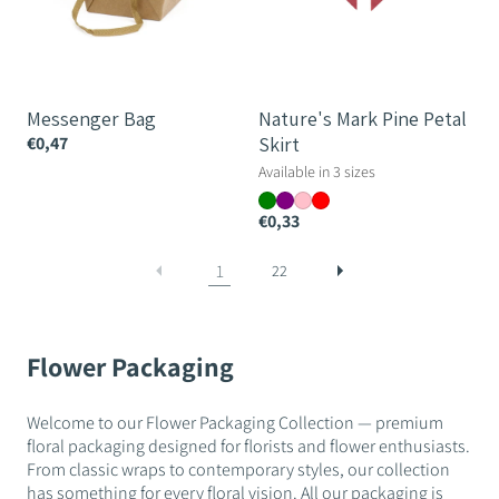
Messenger Bag
Nature's Mark Pine Petal
€0,47
Skirt
Available in 3 sizes
€0,33
1
22
Flower Packaging
Welcome to our Flower Packaging Collection — premium
floral packaging designed for florists and flower enthusiasts.
From classic wraps to contemporary styles, our collection
has something for every floral vision. All our packaging is