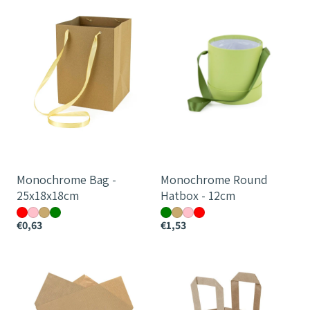
Bag
Round
-
Hatbox
25x18x18cm
-
12cm
Monochrome Bag -
Monochrome Round
25x18x18cm
Hatbox - 12cm
€0,63
€1,53
Teak
Tailor
Prefold
Bag
-
44cm