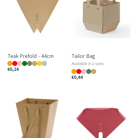
Teak Prefold - 44cm
Tailor Bag
Available in 2 sizes
€0,24
€0,44
Messenger
Nature's
Bag
Mark
Pine
Petal
Skirt