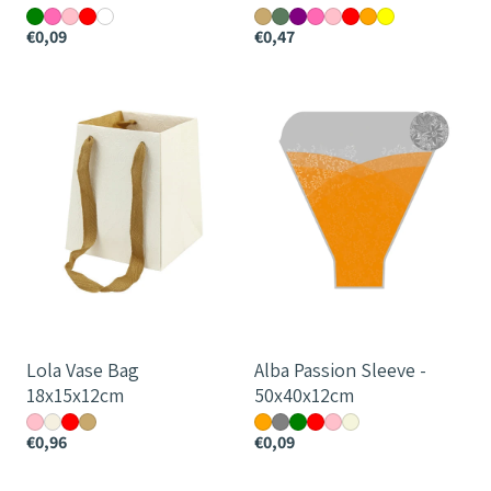
€0,09
€0,47
Lola
Alba
Vase
Passion
Bag
Sleeve
18x15x12cm
-
50x40x12cm
Lola Vase Bag
Alba Passion Sleeve -
18x15x12cm
50x40x12cm
€0,96
€0,09
Monochrome
Monochrome