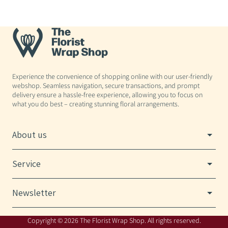
Experience the convenience of shopping online with our user-friendly
webshop. Seamless navigation, secure transactions, and prompt
delivery ensure a hassle-free experience, allowing you to focus on
what you do best – creating stunning floral arrangements.
About us
Service
Newsletter
Copyright © 2026 The Florist Wrap Shop. All rights reserved.