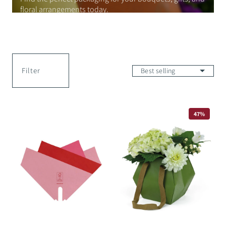
floral arrangements today.
Filter
Magnolia
Diamond
47%
Skirt
Bag