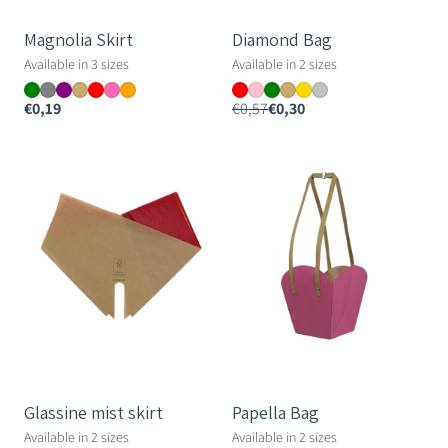
Magnolia Skirt
Diamond Bag
Available in 3 sizes
Available in 2 sizes
€0,19
€0,57
€0,30
Glassine
Papella
mist
Bag
skirt
Glassine mist skirt
Papella Bag
Available in 2 sizes
Available in 2 sizes