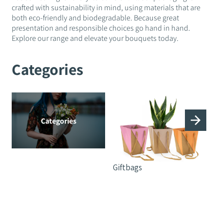
crafted with sustainability in mind, using materials that are
both eco-friendly and biodegradable. Because great
presentation and responsible choices go hand in hand.
Explore our range and elevate your bouquets today.
Categories
Categories
Giftbags