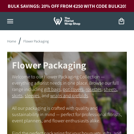
Skip to
BULK SAVINGS: 20% OFF FROM €250 WITH CODE BULK20!
content
Cart
Home
Flower Packaging
Flower Packaging
Welcome to our Flower Packaging Collection —
everything a florist needs in one place. Browse our full
range including
gift bags
,
pot covers
,
rosettes
,
sheets
,
skirts
,
sleeves
, and
wraps and prefolds
.
All our packaging is crafted with quality and
sustainability in mind — perfect for professional florists,
event planners, and flower enthusiasts alike.
Find the perfect packaging for your bouquets, gifts, and