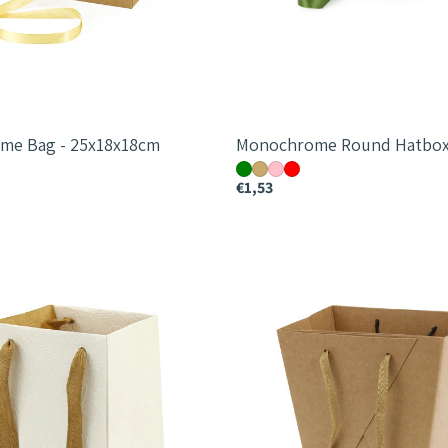
me Bag - 25x18x18cm
Monochrome Round Hatbox
€1,53
Messenger
Bag