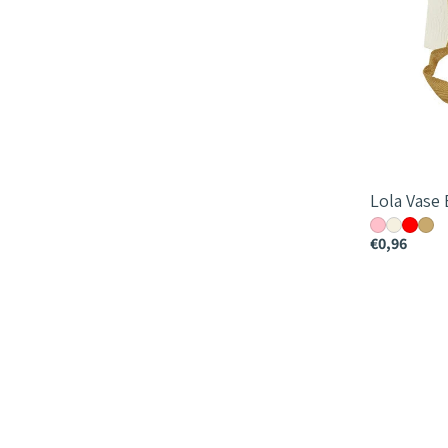
Lola Vase
€0,96
Papella
Bag