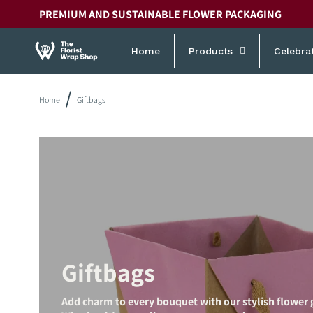
Skip to
PREMIUM AND SUSTAINABLE FLOWER PACKAGING
content
Home
Products
Celebra
Home
Giftbags
Giftbags
Add charm to every bouquet with our stylish flower g