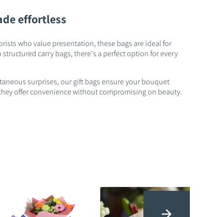
ade effortless
orists who value presentation, these bags are ideal for
structured carry bags, there's a perfect option for every
ntaneous surprises, our gift bags ensure your bouquet
es, they offer convenience without compromising on beauty.