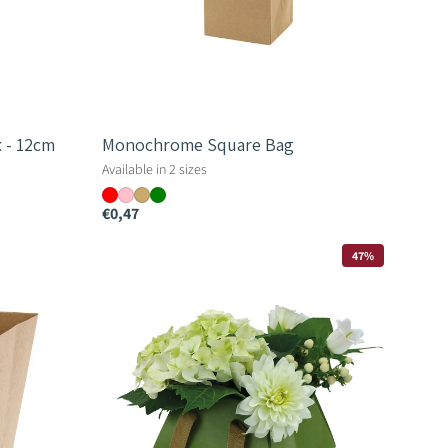
 - 12cm
Monochrome Square Bag
Available in 2 sizes
€0,47
Diamond
47%
Bag