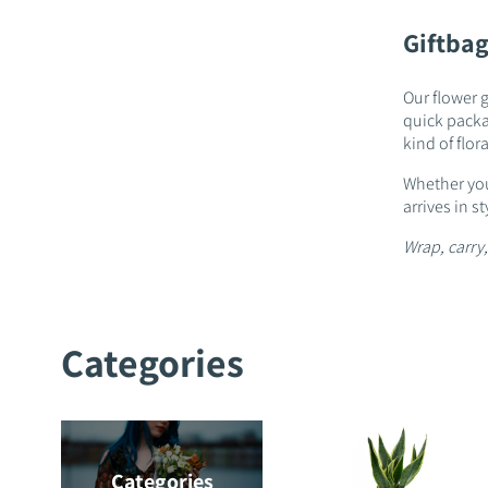
Giftbag
Our flower g
quick packag
kind of floral
Whether you
arrives in 
Wrap, carry,
Categories
Categories