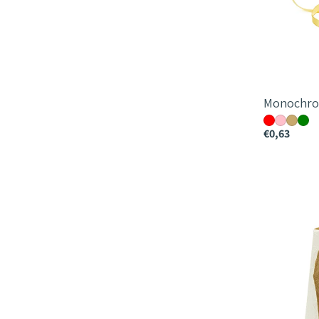
Monochro
€0,63
Lola
Vase
Bag
18x15x12cm