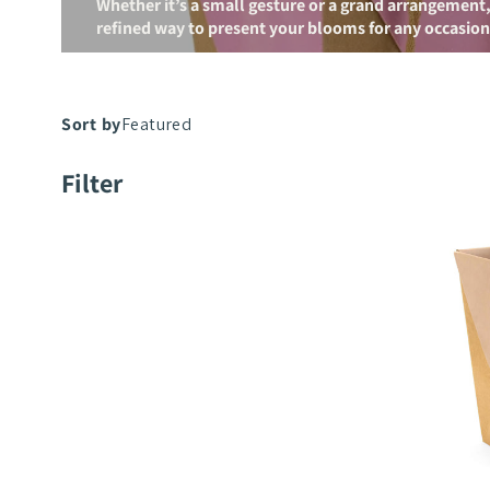
Whether it’s a small gesture or a grand arrangement,
refined way to present your blooms for any occasion
Fortune
Filter
Bag