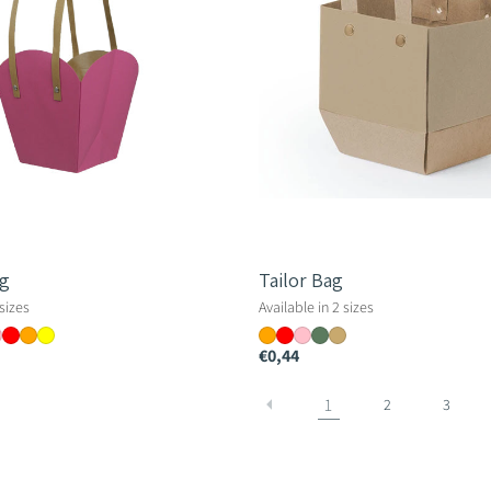
ag
Tailor Bag
 sizes
Available in 2 sizes
€0,44
1
2
3