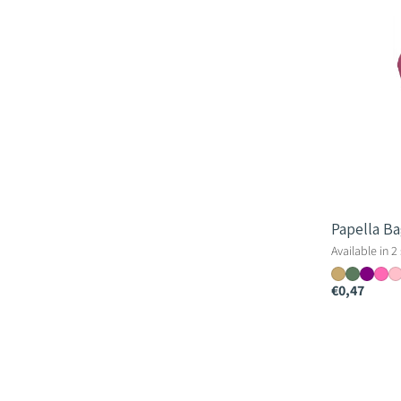
Papella B
Available in 2
€0,47