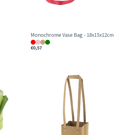
Monochrome Vase Bag - 18x15x12cm
€0,57
Monochrome
Square
Bag