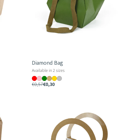
Diamond Bag
Available in 2 sizes
€0,57
€0,30
Ella
Bag
-
10.5cm