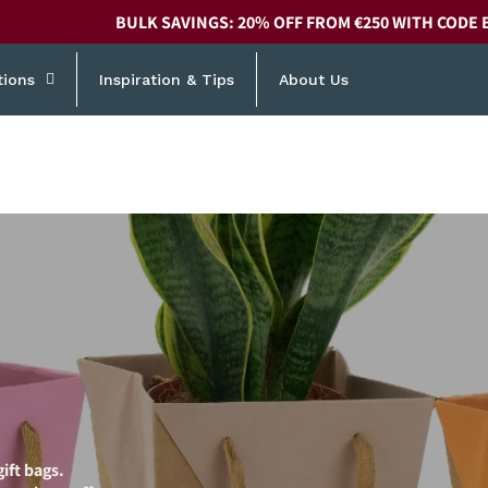
BULK SAVINGS: 20% OFF FROM €250 WITH CODE 
tions
Inspiration & Tips
About Us
ift bags.