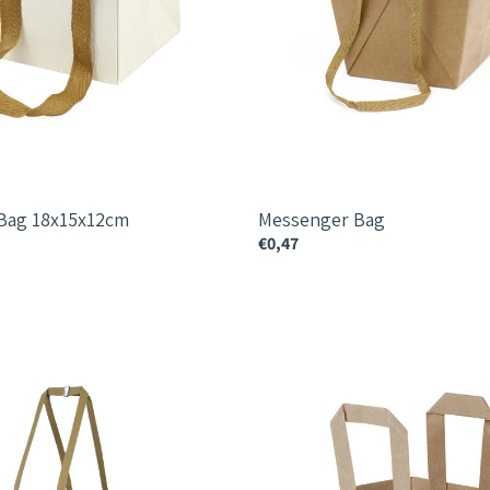
 Bag 18x15x12cm
Messenger Bag
€0,47
Tailor
Bag