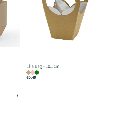
Ella Bag - 10.5cm
€0,49
4