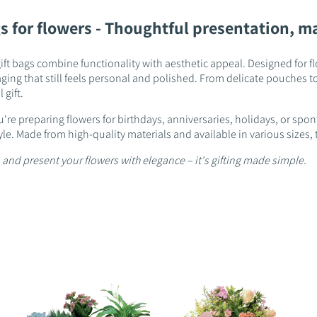
s for flowers - Thoughtful presentation, m
ift bags combine functionality with aesthetic appeal. Designed for fl
ing that still feels personal and polished. From delicate pouches to 
 gift.
're preparing flowers for birthdays, anniversaries, holidays, or spo
style. Made from high-quality materials and available in various siz
 and present your flowers with elegance – it's gifting made simple.