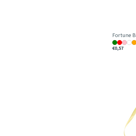
Fortune B
€0,57
Monochro
Bag
-
25x18x18c