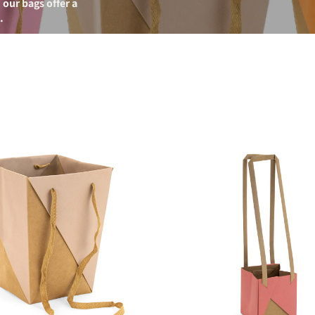
 our bags offer a
.
Unifold
Bag