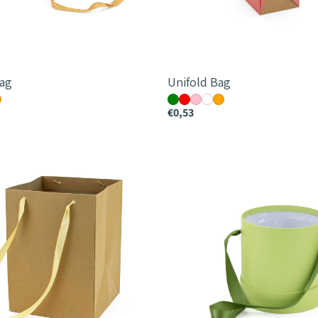
ag
Unifold Bag
€0,53
me
Monochrome
Round
Hatbox
m
-
12cm