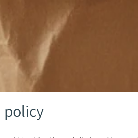
 policy