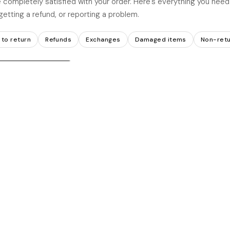
 completely satisfied with your order. Here's everything you nee
getting a refund, or reporting a problem.
to return
Refunds
Exchanges
Damaged items
Non-retu
hdrawal request →
TURNS
NOT ACCEPTED
Non-returnable items
r original condition and
Customised or personalise
Final sale items
ested within
20 days
of
Items not in original condit
rder