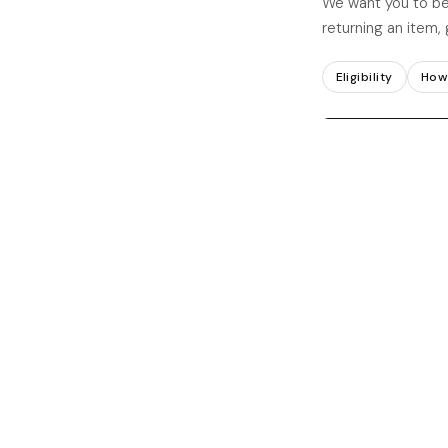
We want you to be
returning an item, 
Eligibility
How 
Submit your wit
ELIGIBILITY FOR RE
ACCEPTED
What we accept
Items in thei
packaging
Returns requ
receiving your o