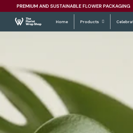
Skip to
PREMIUM AND SUSTAINABLE FLOWER PACKAGING
content
Home
Products
Celebra