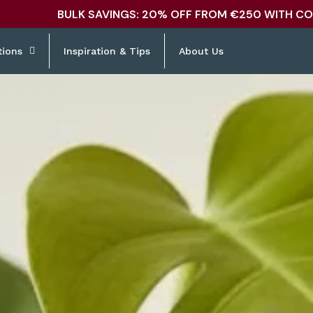
BULK SAVINGS: 20% OFF FROM €250 WITH CO
tions
Inspiration & Tips
About Us