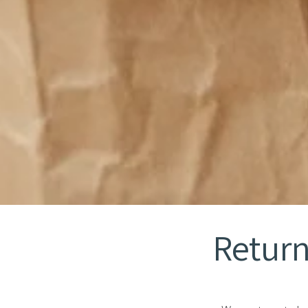
Return