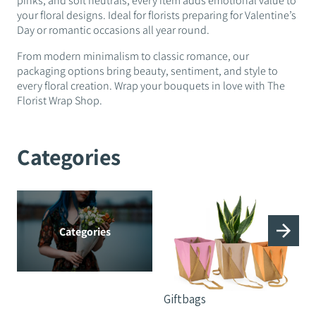
pinks, and soft neutrals, every item adds emotional value to
your floral designs. Ideal for florists preparing for Valentine’s
Day or romantic occasions all year round.
From modern minimalism to classic romance, our
packaging options bring beauty, sentiment, and style to
every floral creation. Wrap your bouquets in love with The
Florist Wrap Shop.
Categories
Categories
Giftbags