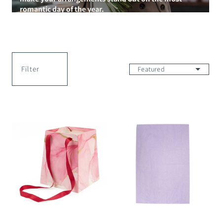
romantic day of the year.
Filter
Ink
Silk
Stories
Sheet
Vase
-
Bag
50x75cm