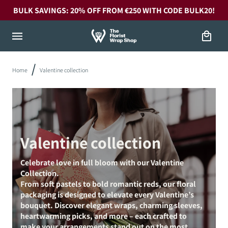
Skip to
BULK SAVINGS: 20% OFF FROM €250 WITH CODE BULK20!
content
Cart
Home
Valentine collection
Valentine collection
Celebrate love in full bloom with our Valentine
Collection.
From soft pastels to bold romantic reds, our floral
packaging is designed to elevate every Valentine’s
bouquet. Discover elegant wraps, charming sleeves,
heartwarming picks, and more – each crafted to
make your arrangements stand out on the most