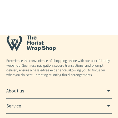
Experience the convenience of shopping online with our user-friendly
webshop. Seamless navigation, secure transactions, and prompt
delivery ensure a hassle-free experience, allowing you to focus on
what you do best – creating stunning floral arrangements.
About us
Service