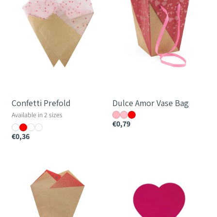
Bag
Confetti Prefold
Dulce Amor Vase Bag
Available in 2 sizes
€0,79
€0,36
All
Love
Hearts
Heart
Teak
Pick
Prefold
-
7.1x8cm