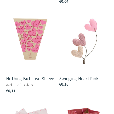
€0,04
Nothing
Swinging
But
Heart
Love
Pink
Sleeve
Nothing But Love Sleeve
Swinging Heart Pink
€0,18
Available in 3 sizes
€0,11
Confetti
Dulce
Prefold
Amor
Vase