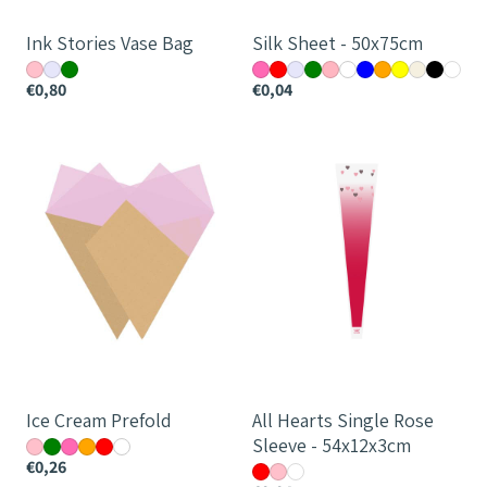
Ink Stories Vase Bag
Silk Sheet - 50x75cm
€0,80
€0,04
Ice
All
Cream
Hearts
Prefold
Single
Rose
Sleeve
-
54x12x3cm
Ice Cream Prefold
All Hearts Single Rose
Sleeve - 54x12x3cm
€0,26