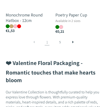
Monochrome Round
Poetry Paper Cup
Hatbox - 12cm
Available in 2 sizes
€1,53
€0,21
1
5
❤️ Valentine Floral Packaging -
Romantic touches that make hearts
bloom
Our Valentine Collection is thoughtfully curated to help you
express love through flowers. With premium-quality
materials, heart-inspired details, and a rich palette of reds,