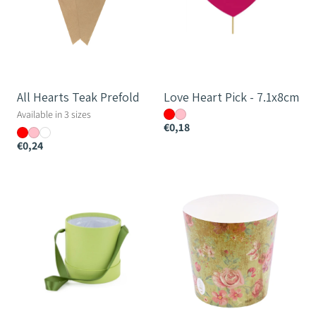
All Hearts Teak Prefold
Love Heart Pick - 7.1x8cm
Available in 3 sizes
€0,18
€0,24
Monochrome
Poetry
Round
Paper
Hatbox
Cup
-
12cm