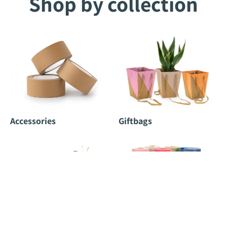
Shop by collection
Accessories
Giftbags
Potcovers
Rolls