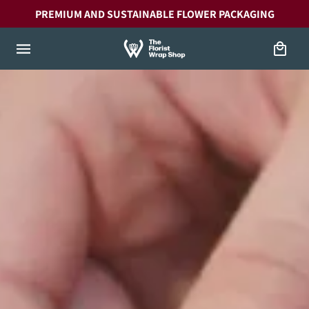
Skip to
PREMIUM AND SUSTAINABLE FLOWER PACKAGING
content
Cart