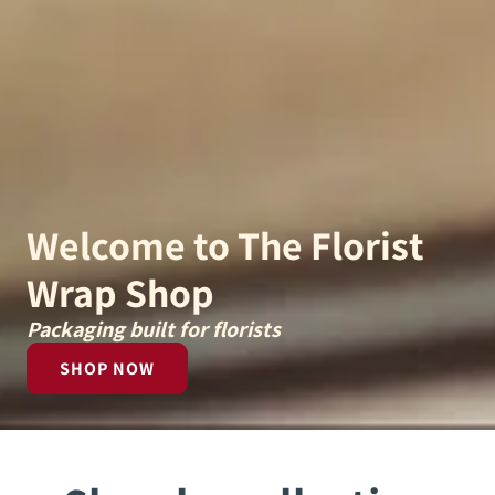
Welcome to The Florist
Wrap Shop
Packaging built for florists
SHOP NOW