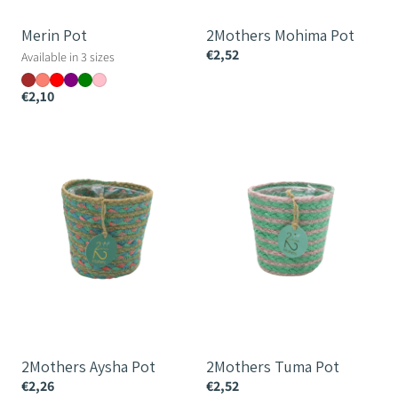
Merin Pot
2Mothers Mohima Pot
€2,52
Available in 3 sizes
€2,10
2Mothers
2Mothers
Aysha
Tuma
Pot
Pot
2Mothers Aysha Pot
2Mothers Tuma Pot
€2,26
€2,52