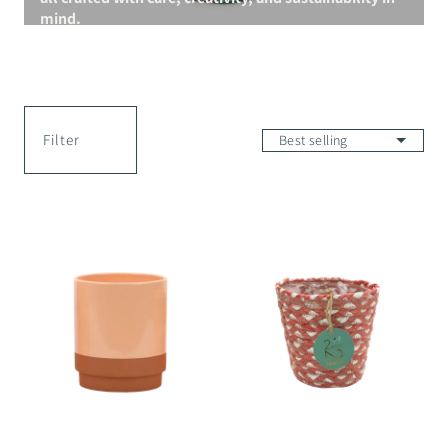
mind.
Filter
Merin
2Mothers
Pot
Mohima
Pot