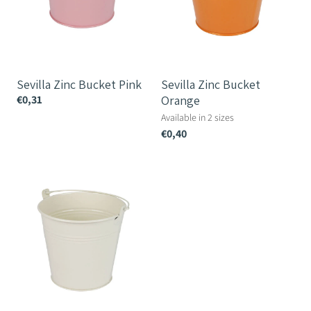
Sevilla Zinc Bucket Pink
Sevilla Zinc Bucket
€0,31
Orange
Available in 2 sizes
€0,40
Sevilla
Zinc
Bucket
Cream