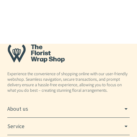
Experience the convenience of shopping online with our user-friendly
webshop. Seamless navigation, secure transactions, and prompt
delivery ensure a hassle-free experience, allowing you to focus on
what you do best – creating stunning floral arrangements.
About us
Service