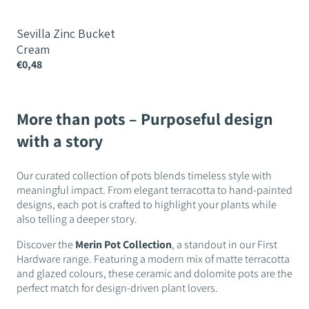
Sevilla Zinc Bucket
Cream
€0,48
More than pots – Purposeful design
with a story
Our curated collection of pots blends timeless style with
meaningful impact. From elegant terracotta to hand-painted
designs, each pot is crafted to highlight your plants while
also telling a deeper story.
Discover the
Merin Pot Collection
, a standout in our First
Hardware range. Featuring a modern mix of matte terracotta
and glazed colours, these ceramic and dolomite pots are the
perfect match for design-driven plant lovers.