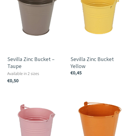
Taupe
Sevilla Zinc Bucket –
Sevilla Zinc Bucket
Taupe
Yellow
€0,45
Available in 2 sizes
€0,50
Sevilla
Sevilla
Zinc
Zinc
Bucket
Bucket
Pink
Orange