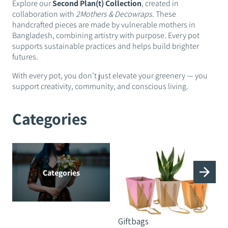
Explore our
Second Plan(t) Collection
, created in
collaboration with
2Mothers & Decowraps
. These
handcrafted pieces are made by vulnerable mothers in
Bangladesh, combining artistry with purpose. Every pot
supports sustainable practices and helps build brighter
futures.
With every pot, you don’t just elevate your greenery — you
support creativity, community, and conscious living.
Categories
Categories
Giftbags