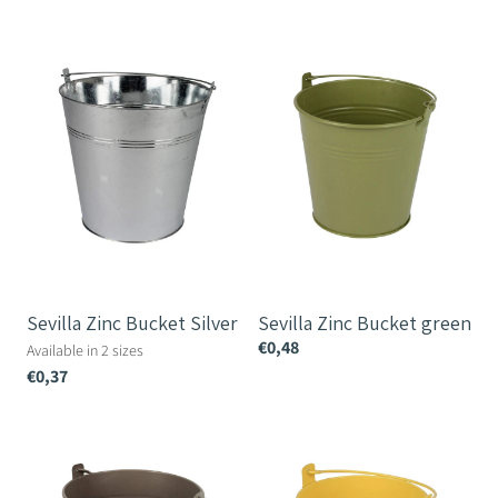
Sevilla
Sevilla
Zinc
Zinc
Bucket
Bucket
Silver
green
Sevilla Zinc Bucket Silver
Sevilla Zinc Bucket green
€0,48
Available in 2 sizes
€0,37
Sevilla
Sevilla
Zinc
Zinc
Bucket
Bucket
–
Yellow