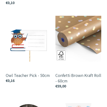
€0,10
Owl
Confetti
Teacher
Brown
Pick
Kraft
-
Roll
50cm
-
60cm
Owl Teacher Pick - 50cm
Confetti Brown Kraft Roll
€0,16
- 60cm
€59,00
Chalk
Thank
Sleeve
You
Teacher