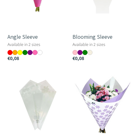
Angle Sleeve
Blooming Sleeve
Available in 2 sizes
Available in 2 sizes
€0,08
€0,08
Blooming
Flowers
Prefold
Sheet
-
-
33cm
80×90cm
long