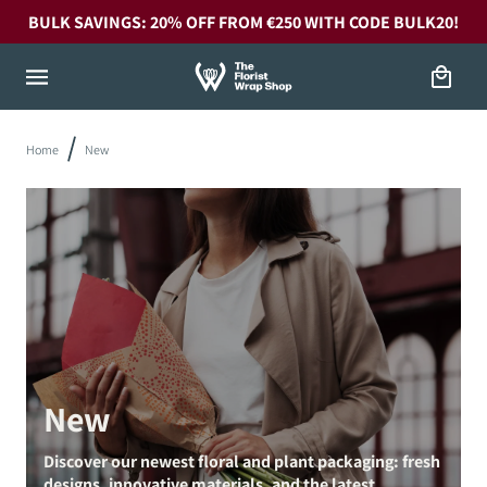
Skip to
BULK SAVINGS: 20% OFF FROM €250 WITH CODE BULK20!
content
Cart
Home
New
New
Discover our newest floral and plant packaging: fresh
designs, innovative materials, and the latest