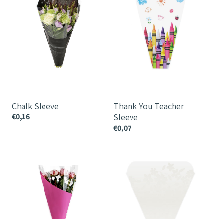
Sleeve
Chalk Sleeve
Thank You Teacher
€0,16
Sleeve
€0,07
Angle
Blooming
Sleeve
Sleeve