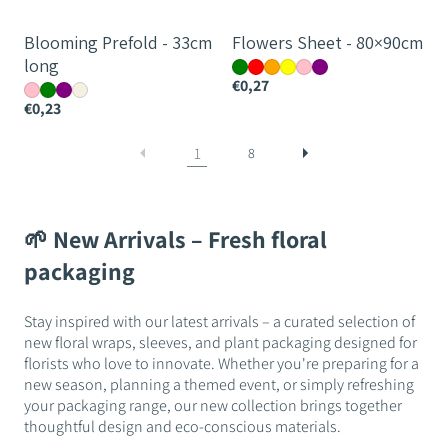
Blooming Prefold - 33cm
Flowers Sheet - 80×90cm
long
€0,27
€0,23
1
8
🌱 New Arrivals – Fresh floral
packaging
Stay inspired with our latest arrivals – a curated selection of
new floral wraps, sleeves, and plant packaging designed for
florists who love to innovate. Whether you're preparing for a
new season, planning a themed event, or simply refreshing
your packaging range, our new collection brings together
thoughtful design and eco-conscious materials.