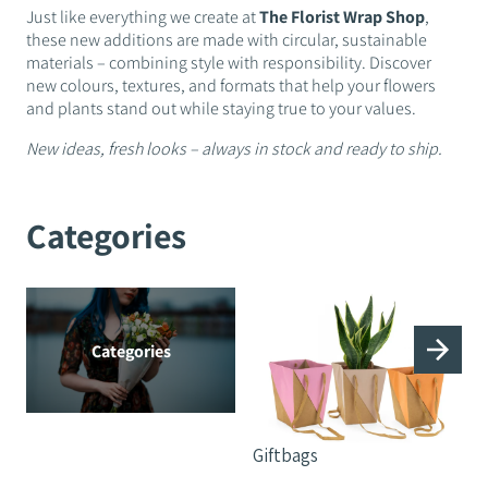
Just like everything we create at
The Florist Wrap Shop
,
these new additions are made with circular, sustainable
materials – combining style with responsibility. Discover
new colours, textures, and formats that help your flowers
and plants stand out while staying true to your values.
New ideas, fresh looks – always in stock and ready to ship.
Categories
Categories
Giftbags