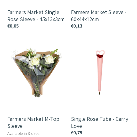
Farmers Market Single
Farmers Market Sleeve -
Rose Sleeve - 45x13x3cm
60x44x12cm
€0,05
€0,13
Farmers
Single
Market
Rose
M-
Tube
Top
-
Sleeve
Carry
Love
Farmers Market M-Top
Single Rose Tube - Carry
Sleeve
Love
€0,75
Available in 3 sizes