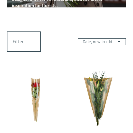
inspiration for florists.
Filter
Farmers
Farmers
Market
Market
Single
Sleeve
Rose
-
Sleeve
60x44x12cm
-
45x13x3cm