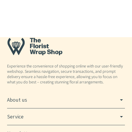
Experience the convenience of shopping online with our user-friendly
webshop. Seamless navigation, secure transactions, and prompt
delivery ensure a hassle-free experience, allowing you to focus on
what you do best – creating stunning floral arrangements.
About us
Service