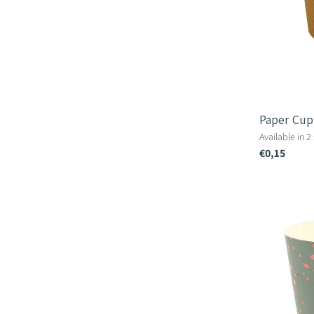
Paper Cup
Available in 2
€0,15
Terrazzo
Paper
Cup
-
10.5cm