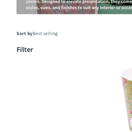
covers. Designed to elevate presentation, they come i
styles, sizes, and finishes to suit any interior or occa
Poetry
Filter
Paper
Cup