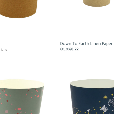
Down To Earth Linen Paper
€0,30
€0,22
 sizes
Festive
Indulgence
Paper
Cup