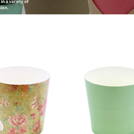
n a variety of
sion.
Element
Paper
Cup