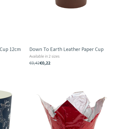
 Cup 12cm
Down To Earth Leather Paper Cup
Available in 2 sizes
€0,42
€0,22
Shiny
Fastwrap