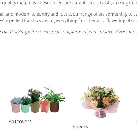
 quality materials, these covers are durable and stylish, making them 
l and modern to earthy and rustic, our range offers something to sui
ey’re perfect for showcasing everything from herbs to flowering plant
 plant styling with covers that complement your creative vision and 
Potcovers
Sheets