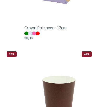
Crown Potcover - 12cm
€0,15
Down
27%
48%
To
Earth
Leather
Paper
Cup