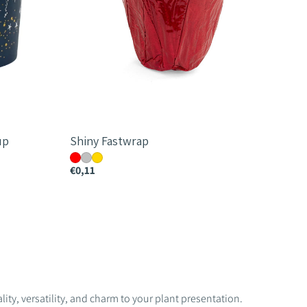
up
Shiny Fastwrap
€0,11
ity, versatility, and charm to your plant presentation.