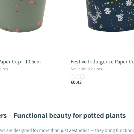
Paper Cup - 10.5cm
Festive Indulgence Paper C
 sizes
Available in 2 sizes
€0,43
rs – Functional beauty for potted plants
rs are designed for more than just aesthetics — they bring functional