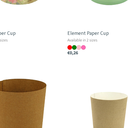
per Cup
Element Paper Cup
 sizes
Available in 2 sizes
€0,26
Down
To
Earth
Linen
Paper
Cup
12cm