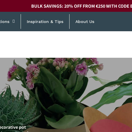
BULK SAVINGS: 20% OFF FROM €250 WITH CODE 
tions
Inspiration & Tips
About Us
ecorative pot