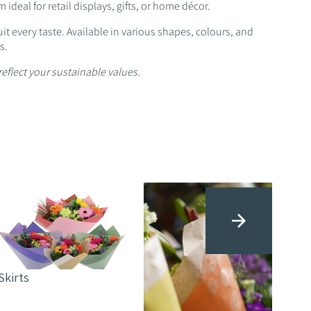
ideal for retail displays, gifts, or home décor.
t every taste. Available in various shapes, colours, and
s.
reflect your sustainable values.
Sle
Skirts