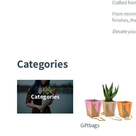
Crafted from
From minima
finishes, th
Elevate your
Categories
Categories
Giftbags