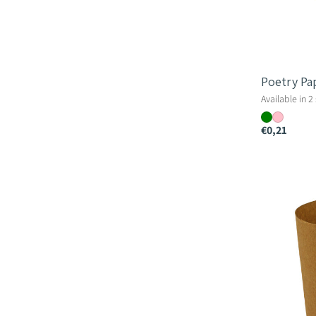
Poetry Pa
Available in 2
€0,21
Paper
Cup