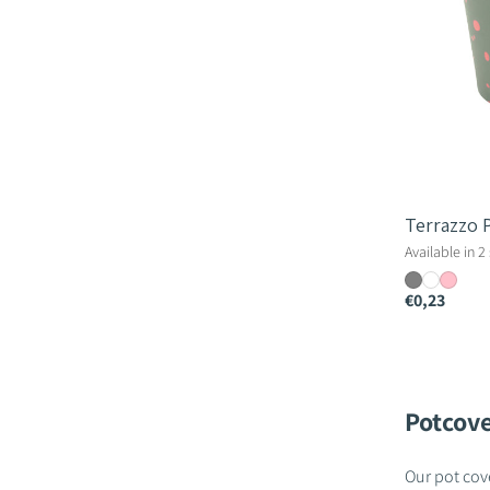
Terrazzo 
Available in 2
€0,23
Potcove
Our pot cove