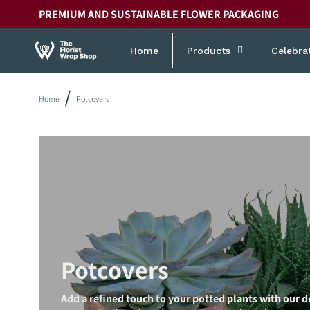
Skip to
PREMIUM AND SUSTAINABLE FLOWER PACKAGING
content
Home
Products
Celebra
Home
Potcovers
Potcovers
Add a refined touch to your potted plants with our d