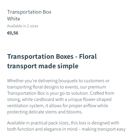
Transportation Box
White
Available in 2 sizes
€0,56
Transportation Boxes - Floral
transport made simple
Whether you're delivering bouquets to customers or
transporting floral designs to events, our premium
Transportation Box is your go-to solution. Crafted from
strong, white cardboard with a unique flower-shaped
ventilation system, it allows for proper airflow while
protecting delicate stems and blooms.
Available in practical pack sizes, this box is designed with
both function and elegance in mind – making transport easy