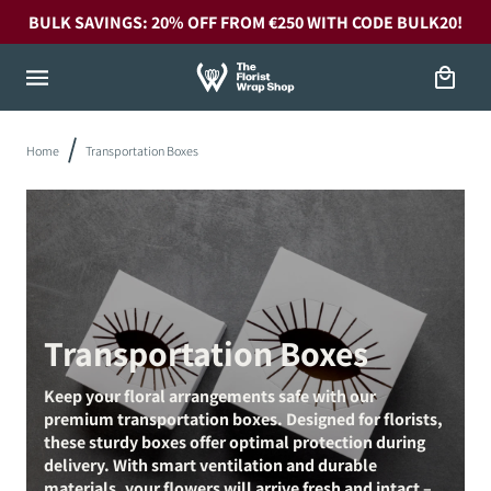
Skip to
BULK SAVINGS: 20% OFF FROM €250 WITH CODE BULK20!
content
Cart
Home
Transportation Boxes
Transportation Boxes
Keep your floral arrangements safe with our
premium transportation boxes. Designed for florists,
these sturdy boxes offer optimal protection during
delivery. With smart ventilation and durable
materials, your flowers will arrive fresh and intact –