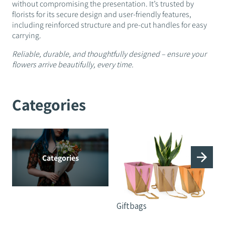
without compromising the presentation. It’s trusted by
florists for its secure design and user-friendly features,
including reinforced structure and pre-cut handles for easy
carrying.
Reliable, durable, and thoughtfully designed – ensure your
flowers arrive beautifully, every time.
Categories
Categories
Giftbags