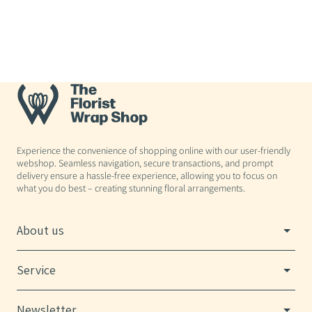
Experience the convenience of shopping online with our user-friendly
webshop. Seamless navigation, secure transactions, and prompt
delivery ensure a hassle-free experience, allowing you to focus on
what you do best – creating stunning floral arrangements.
About us
Service
Newsletter