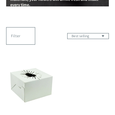
every time.
Filter
Transportation
Box
White