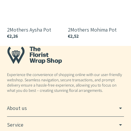
2Mothers Aysha Pot
2Mothers Mohima Pot
€2,26
€2,52
€
Experience the convenience of shopping online with our user-friendly
webshop. Seamless navigation, secure transactions, and prompt
delivery ensure a hassle-free experience, allowing you to focus on
what you do best – creating stunning floral arrangements.
About us
Service