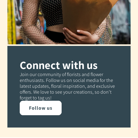
Connect with us
Join our community of florists and flower
enthusiasts. Follow us on social media for the
latest updates, floral inspiration, and exclusive
offers. We love to see your creations, so don't
forget to tag us!
Follow us