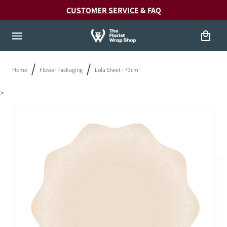
Skip to
20!
CUSTOMER SERVICE
&
FAQ
content
Cart
Home
Flower Packaging
Lola Sheet - 73cm
>
Skip to
product
information