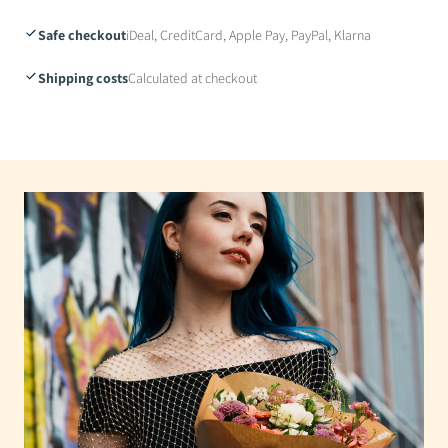
Safe checkout
iDeal, CreditCard, Apple Pay, PayPal, Klarna
Shipping costs
Calculated at checkout