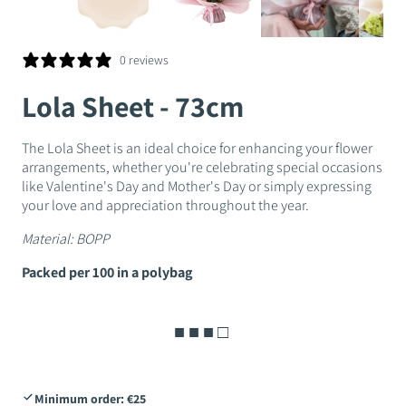
0 reviews
Lola Sheet - 73cm
The Lola Sheet is an ideal choice for enhancing your flower
arrangements, whether you're celebrating special occasions
like Valentine's Day and Mother's Day or simply expressing
your love and appreciation throughout the year.
Material:
BOPP
Packed per 100 in a polybag
■ ■ ■ □
Minimum order: €25