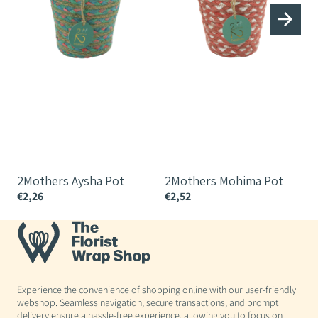
2Mothers Aysha Pot
2Mothers Mohima Pot
€2,26
€2,52
€
Experience the convenience of shopping online with our user-friendly
webshop. Seamless navigation, secure transactions, and prompt
delivery ensure a hassle-free experience, allowing you to focus on