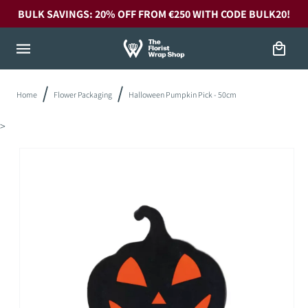
Skip to
BULK SAVINGS: 20% OFF FROM €250 WITH CODE BULK20!
content
Cart
Home
Flower Packaging
Halloween Pumpkin Pick - 50cm
>
Skip to
product
information