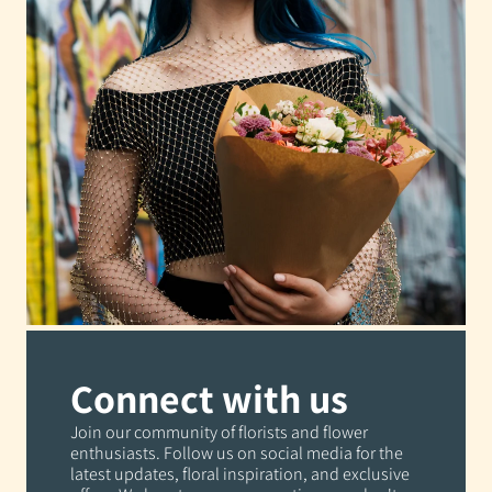
Connect with us
Join our community of florists and flower
enthusiasts. Follow us on social media for the
latest updates, floral inspiration, and exclusive