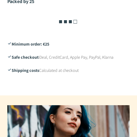
Packed by 25
■ ■ ■ □
Minimum order: €25
Safe checkout
iDeal, CreditCard, Apple Pay, PayPal, Klarna
Shipping costs
Calculated at checkout