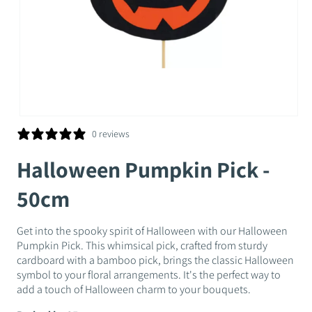
Open
media
0 reviews
1
in
Halloween Pumpkin Pick -
modal
50cm
Get into the spooky spirit of Halloween with our Halloween
Pumpkin Pick. This whimsical pick, crafted from sturdy
cardboard with a bamboo pick, brings the classic Halloween
symbol to your floral arrangements. It's the perfect way to
add a touch of Halloween charm to your bouquets.