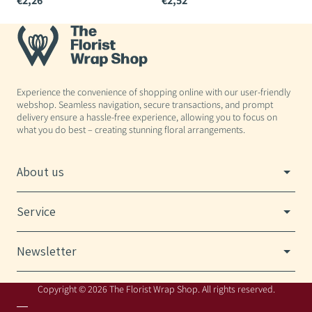
€2,26
€2,52
€
Experience the convenience of shopping online with our user-friendly
webshop. Seamless navigation, secure transactions, and prompt
delivery ensure a hassle-free experience, allowing you to focus on
what you do best – creating stunning floral arrangements.
About us
Service
Newsletter
Copyright © 2026 The Florist Wrap Shop. All rights reserved.