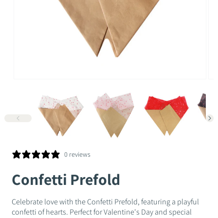
Open
Op
media
me
1
2
in
in
modal
mo
0 reviews
Confetti Prefold
Celebrate love with the Confetti Prefold, featuring a playful
confetti of hearts. Perfect for Valentine's Day and special