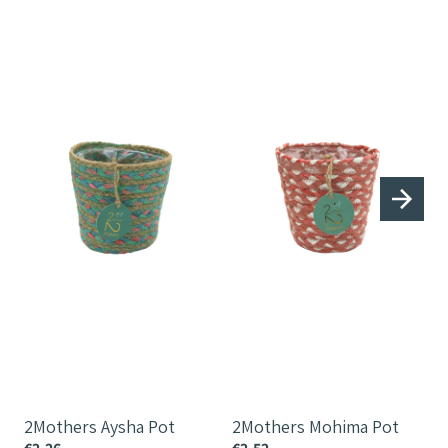
2Mothers
2Mothers
2
Aysha
Mohima
Pot
Pot
P
2Mothers Aysha Pot
2Mothers Mohima Pot