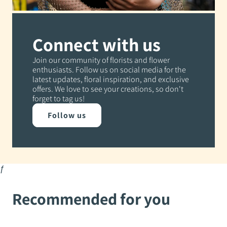
Connect with us
Join our community of florists and flower
enthusiasts. Follow us on social media for the
latest updates, floral inspiration, and exclusive
offers. We love to see your creations, so don't
forget to tag us!
Follow us
ƒ
Recommended for you