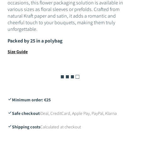
occasions, this flower packaging solution is available in
various sizes as floral sleeves or prefolds. Crafted from
natural Kraft paper and satin, it adds a romantic and
cheerful touch to your bouquets, making them truly
unforgettable.
Packed by 25 in a polybag
Size Guide
■ ■ ■ □
Minimum order: €25
Safe checkout
iDeal, CreditCard, Apple Pay, PayPal, Klarna
Shipping costs
Calculated at checkout