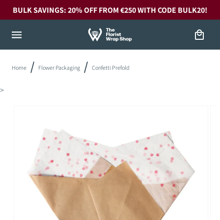
Skip to
BULK SAVINGS: 20% OFF FROM €250 WITH CODE BULK20!
content
Cart
Home
Flower Packaging
Confetti Prefold
>
Skip to
product
information