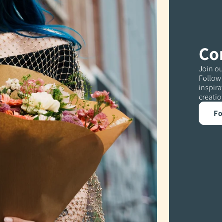
Co
Join ou
Follow 
inspira
creatio
Fo