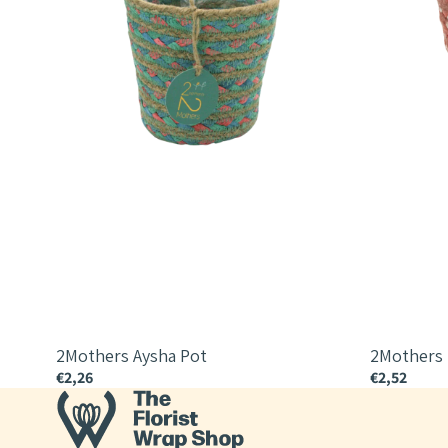
2Mothers Aysha Pot
2Mothers
€2,26
€2,52