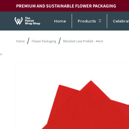
Skip to
PREMIUM AND SUSTAINABLE FLOWER PACKAGING
content
Home
Products
Celebra
Home
Flower Packaging
Blended Love Prefold - 44cm
>
Skip to
product
information