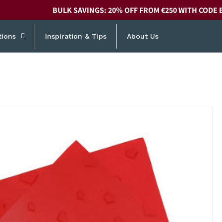
BULK SAVINGS: 20% OFF FROM €250 WITH CODE 
tions
Inspiration & Tips
About Us