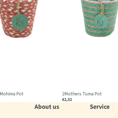
 Mohima Pot
2Mothers Tuma Pot
€2,52
About us
Service