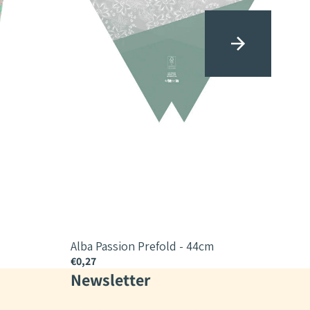
Alba Passion Prefold - 44cm
Alba
€0,27
€0,2
Newsletter