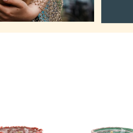
2Mothers
Tuma
Pot