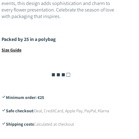
o
events, this design adds sophistication and charm to
every flower presentation. Celebrate the season of love
n
with packaging that inspires.
Packed by 25 in a polybag
Size Guide
■ ■ ■ □
Minimum order: €25
Safe checkout
iDeal, CreditCard, Apple Pay, PayPal, Klarna
Shipping costs
Calculated at checkout