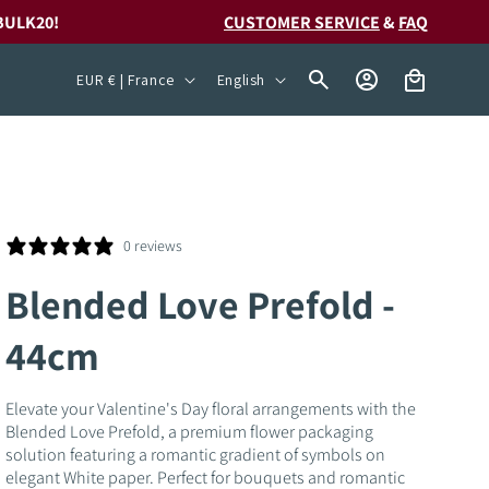
BULK20!
CUSTOMER SERVICE
&
FAQ
C
L
Log
Cart
EUR € | France
English
in
o
a
u
n
n
g
t
u
r
a
0 reviews
y
g
Blended Love Prefold -
/
e
44cm
r
e
Elevate your Valentine's Day floral arrangements with the
g
Blended Love Prefold, a premium flower packaging
i
solution featuring a romantic gradient of symbols on
elegant White paper. Perfect for bouquets and romantic