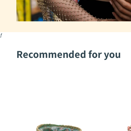
ƒ
Recommended for you
2Mothers
2Mothers
Aysha
Mohima
Pot
Pot