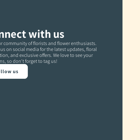
nnect with us
r community of florists and flower enthusiasts.
us on social media for the latest updates, floral
tion, and exclusive offers. We love to see your
ns, so don't forget to tag us!
llow us