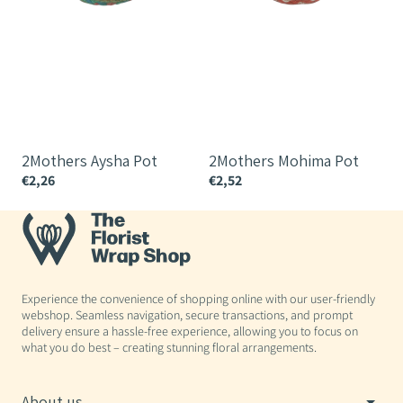
2Mothers Aysha Pot
2Mothers Mohima Pot
€2,26
€2,52
€
Experience the convenience of shopping online with our user-friendly
webshop. Seamless navigation, secure transactions, and prompt
delivery ensure a hassle-free experience, allowing you to focus on
what you do best – creating stunning floral arrangements.
About us