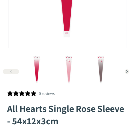
Open
Op
media
me
1
2
in
in
modal
mo
0 reviews
All Hearts Single Rose Sleeve
- 54x12x3cm