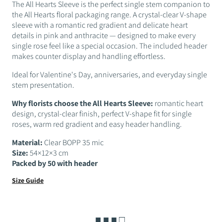
The All Hearts Sleeve is the perfect single stem companion to
the All Hearts floral packaging range. A crystal-clear V-shape
sleeve with a romantic red gradient and delicate heart
details in pink and anthracite — designed to make every
single rose feel like a special occasion. The included header
makes counter display and handling effortless.
Ideal for Valentine's Day, anniversaries, and everyday single
stem presentation.
Why florists choose the All Hearts Sleeve:
romantic heart
design, crystal-clear finish, perfect V-shape fit for single
roses, warm red gradient and easy header handling.
Material:
Clear BOPP 35 mic
Size:
54×12×3 cm
Packed by 50 with header
Size Guide
■ ■ ■ □