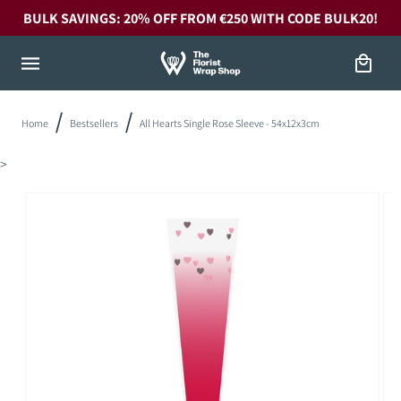
Skip to
BULK SAVINGS: 20% OFF FROM €250 WITH CODE BULK20!
content
Cart
Home
Bestsellers
All Hearts Single Rose Sleeve - 54x12x3cm
>
Skip to
product
information