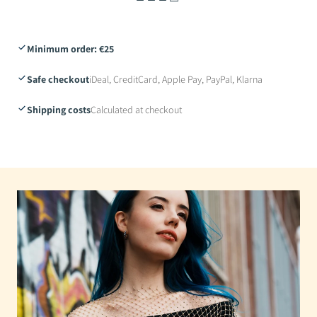
Minimum order: €25
Safe checkout
iDeal, CreditCard, Apple Pay, PayPal, Klarna
Shipping costs
Calculated at checkout