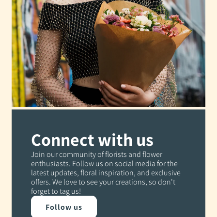
Connect with us
Join our community of florists and flower
enthusiasts. Follow us on social media for the
latest updates, floral inspiration, and exclusive
offers. We love to see your creations, so don't
forget to tag us!
Follow us