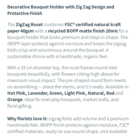
Decorative Bouquet Holder with Zig Zag Design and
Protective Finish
The
ZigZag Roset
combines
FSC® certified natural kraft
paper 40gsm
with a
recycled BOPP matte finish 20mic
for a
bouquet holder that looks premium and stays in shape. The
rBOPP layer protects against moisture and keeps the zigzag
folds crisp and voluminous around the bouquet. A
sustainable choice with a handmade, organic feel.
With a 33 cm diameter top, the roset frames round-tied
bouquets beautifully, with flowers sitting high above for
maximum visual impact. The pre-shaped round form needs
no assembling — place the stems, and it's ready. Available in
Hot Pink, Lavender, Green, Light Pink, Natural, Red
and
Orange
. Ideal for everyday bouquets, market stalls, and
floral gifting.
Why florists love it:
zigzag folds add volume and a premium
handmade feel, rBOPP finish protects against moisture, FSC®
certified materials, ready-to-use round shape, and available