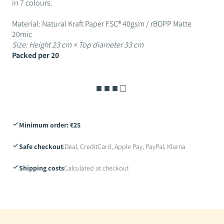
in 7 colours.
Material: Natural Kraft Paper FSC® 40gsm / rBOPP Matte
20mic
Size: Height 23 cm × Top diameter 33 cm
Packed per 20
■ ■ ■ □
Minimum order: €25
Safe checkout
iDeal, CreditCard, Apple Pay, PayPal, Klarna
Shipping costs
Calculated at checkout