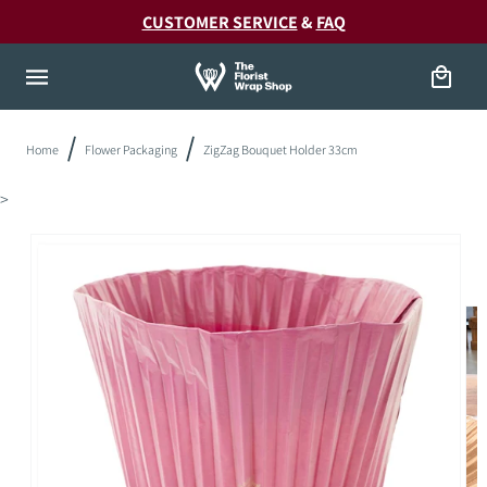
Skip to
20!
CUSTOMER SERVICE
&
FAQ
content
Cart
Home
Flower Packaging
ZigZag Bouquet Holder 33cm
>
Skip to
product
information