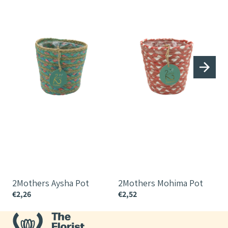
2Mothers Aysha Pot
2Mothers Mohima Pot
€2,26
€2,52
€