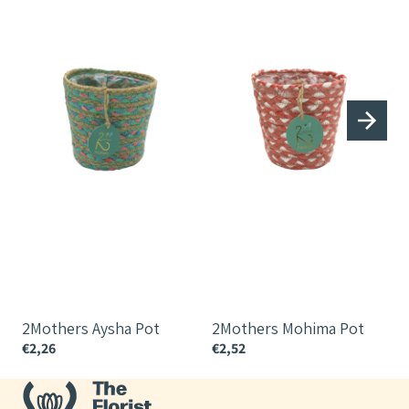
2Mothers Aysha Pot
2Mothers Mohima Pot
€2,26
€2,52
€