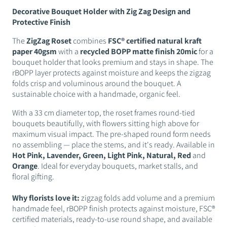
Decorative Bouquet Holder with Zig Zag Design and
Protective Finish
The
ZigZag Roset
combines
FSC® certified natural kraft
paper 40gsm
with a
recycled BOPP matte finish 20mic
for a
bouquet holder that looks premium and stays in shape. The
rBOPP layer protects against moisture and keeps the zigzag
folds crisp and voluminous around the bouquet. A
sustainable choice with a handmade, organic feel.
With a 33 cm diameter top, the roset frames round-tied
bouquets beautifully, with flowers sitting high above for
maximum visual impact. The pre-shaped round form needs
no assembling — place the stems, and it's ready. Available in
Hot Pink, Lavender, Green, Light Pink, Natural, Red
and
Orange
. Ideal for everyday bouquets, market stalls, and
floral gifting.
Why florists love it:
zigzag folds add volume and a premium
handmade feel, rBOPP finish protects against moisture, FSC®
certified materials, ready-to-use round shape, and available