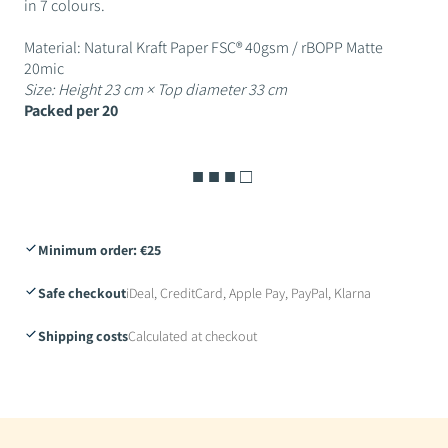
in 7 colours.
Material: Natural Kraft Paper FSC® 40gsm / rBOPP Matte
20mic
Size: Height 23 cm × Top diameter 33 cm
Packed per 20
■ ■ ■ □
Minimum order: €25
Safe checkout
iDeal, CreditCard, Apple Pay, PayPal, Klarna
Shipping costs
Calculated at checkout