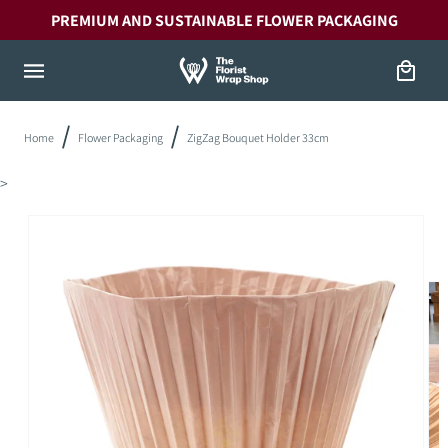
Skip to
PREMIUM AND SUSTAINABLE FLOWER PACKAGING
content
Cart
Home
Flower Packaging
ZigZag Bouquet Holder 33cm
>
Skip to
product
information