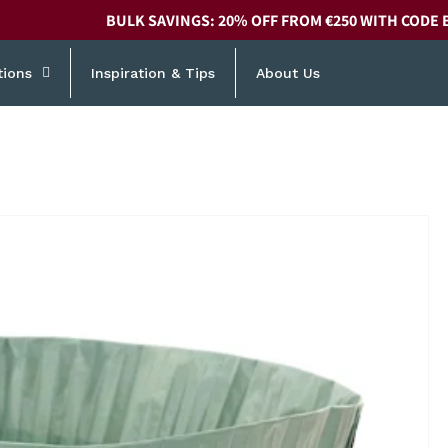
BULK SAVINGS: 20% OFF FROM €250 WITH CODE 
tions
Inspiration & Tips
About Us