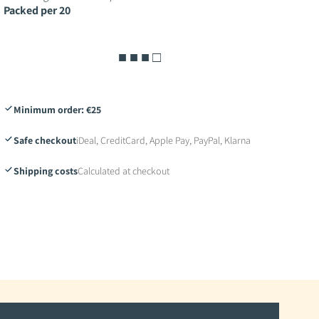
Packed per 20
■ ■ ■ □
Minimum order: €25
Safe checkout
iDeal, CreditCard, Apple Pay, PayPal, Klarna
Shipping costs
Calculated at checkout