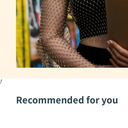
ƒ
Recommended for you
2Mothers
2Mothers
Aysha
Mohima