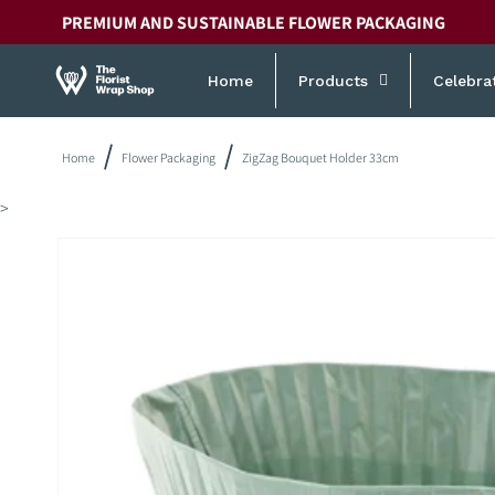
Skip to
PREMIUM AND SUSTAINABLE FLOWER PACKAGING
content
Home
Products
Celebra
Home
Flower Packaging
ZigZag Bouquet Holder 33cm
>
Skip to
product
information