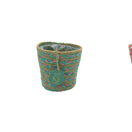
Pot
Pot