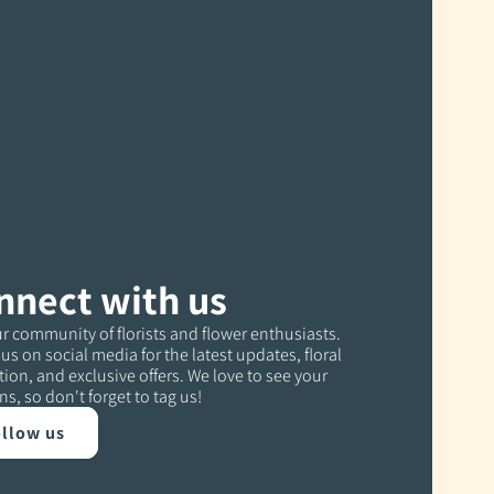
nnect with us
r community of florists and flower enthusiasts.
us on social media for the latest updates, floral
tion, and exclusive offers. We love to see your
ns, so don't forget to tag us!
llow us