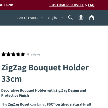
BULK20!
CUSTOMER SERVICE
&
FAQ
C
L
Log
Cart
EUR € | France
English
in
o
a
u
n
n
g
t
u
r
a
0 reviews
y
g
ZigZag Bouquet Holder
/
e
33cm
r
e
Decorative Bouquet Holder with Zig Zag Design and
g
Protective Finish
i
The
ZigZag Roset
combines
FSC® certified natural kraft