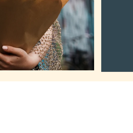
2Mothers
Tuma