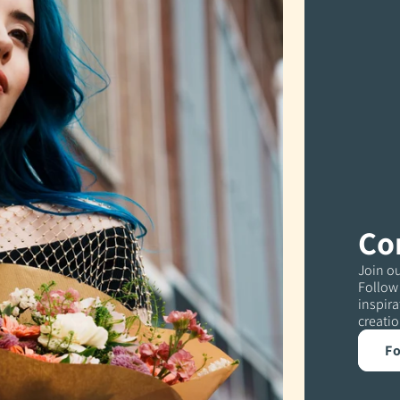
Co
Join ou
Follow 
inspira
creatio
Fo