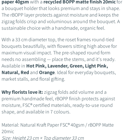
o
paper 40gsm
with a
recycled BOPP matte finish 20mic
for
a bouquet holder that looks premium and stays in shape.
n
The rBOPP layer protects against moisture and keeps the
zigzag folds crisp and voluminous around the bouquet. A
sustainable choice with a handmade, organic feel.
With a 33 cm diameter top, the roset frames round-tied
bouquets beautifully, with flowers sitting high above for
maximum visual impact. The pre-shaped round form
needs no assembling — place the stems, and it's ready.
Available in
Hot Pink, Lavender, Green, Light Pink,
Natural, Red
and
Orange
. Ideal for everyday bouquets,
market stalls, and floral gifting.
Why florists love it:
zigzag folds add volume and a
premium handmade feel, rBOPP finish protects against
moisture, FSC® certified materials, ready-to-use round
shape, and available in 7 colours.
Material: Natural Kraft Paper FSC® 40gsm / rBOPP Matte
20mic
Size: Height 23 cm × Top diameter 33 cm