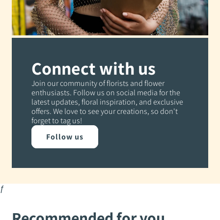
Connect with us
Join our community of florists and flower
enthusiasts. Follow us on social media for the
latest updates, floral inspiration, and exclusive
offers. We love to see your creations, so don't
forget to tag us!
Follow us
ƒ
Recommended for you