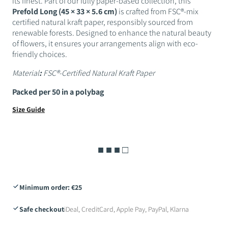
its finest. Part of our fully paper-based collection, this
Prefold Long (45 × 33 × 5.6 cm)
is crafted from FSC®-mix
certified natural kraft paper, responsibly sourced from
renewable forests. Designed to enhance the natural beauty
of flowers, it ensures your arrangements align with eco-
friendly choices.
Material
:
FSC®-Certified Natural Kraft Paper
Packed per 50 in a polybag
Size Guide
■ ■ ■ □
Minimum order: €25
Safe checkout
iDeal, CreditCard, Apple Pay, PayPal, Klarna