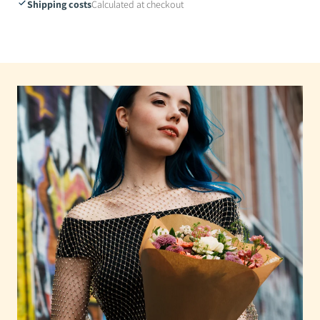
Shipping costs
Calculated at checkout