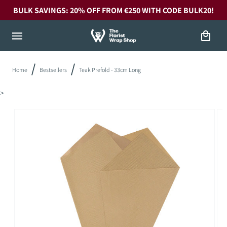
Skip to
BULK SAVINGS: 20% OFF FROM €250 WITH CODE BULK20!
content
Cart
Home
Bestsellers
Teak Prefold - 33cm Long
>
Skip to
product
information