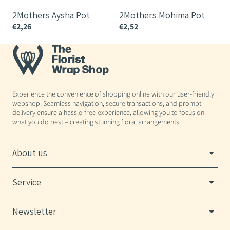
2Mothers Aysha Pot
2Mothers Mohima Pot
€2,26
€2,52
€
Experience the convenience of shopping online with our user-friendly
webshop. Seamless navigation, secure transactions, and prompt
delivery ensure a hassle-free experience, allowing you to focus on
what you do best – creating stunning floral arrangements.
About us
Service
Newsletter