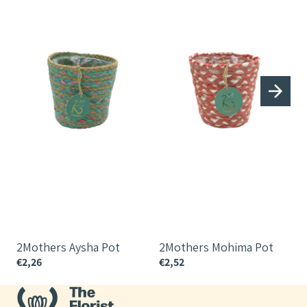
2Mothers Aysha Pot
2Mothers Mohima Pot
€2,26
€2,52
€