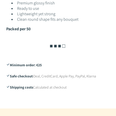
Premium glossy finish
Ready to use
Lightweight yet strong
Clean round shape fits any bouquet
Packed per 50
■ ■ ■ □
Minimum order: €25
Safe checkout
iDeal, CreditCard, Apple Pay, PayPal, Klarna
Shipping costs
Calculated at checkout