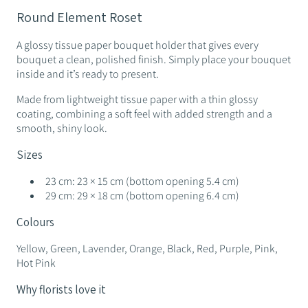
Round Element Roset
A glossy tissue paper bouquet holder that gives every
bouquet a clean, polished finish. Simply place your bouquet
inside and it’s ready to present.
Made from lightweight tissue paper with a thin glossy
coating, combining a soft feel with added strength and a
smooth, shiny look.
Sizes
23 cm: 23 × 15 cm (bottom opening 5.4 cm)
29 cm: 29 × 18 cm (bottom opening 6.4 cm)
Colours
Yellow, Green, Lavender, Orange, Black, Red, Purple, Pink,
Hot Pink
Why florists love it