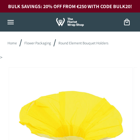
Skip to
BULK SAVINGS: 20% OFF FROM €250 WITH CODE BULK20!
content
Cart
Home
Flower Packaging
Round Element Bouquet Holders
>
Skip to
product
information