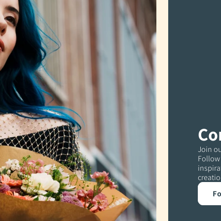
Co
Join ou
Follow 
inspira
creatio
Fo