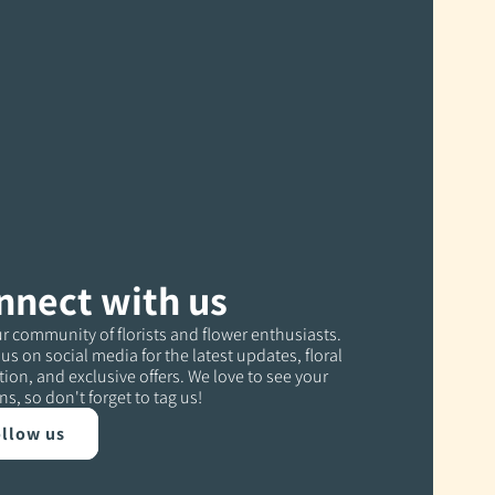
nnect with us
r community of florists and flower enthusiasts.
us on social media for the latest updates, floral
tion, and exclusive offers. We love to see your
ns, so don't forget to tag us!
llow us