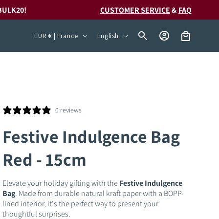
BULK20!
CUSTOMER SERVICE
&
FAQ
C
L
Log
Cart
EUR € | France
English
in
o
a
u
n
n
g
t
u
r
a
0 reviews
y
g
Festive Indulgence Bag
/
e
Red - 15cm
r
e
Elevate your holiday gifting with the
Festive Indulgence
g
Bag
. Made from durable natural kraft paper with a BOPP-
i
lined interior, it's the perfect way to present your
thoughtful surprises.