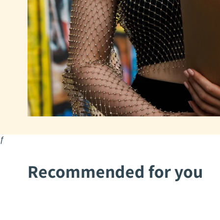
ƒ
Recommended for you
2Mothers
2Mothers
Aysha
Mohima