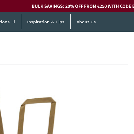
BULK SAVINGS: 20% OFF FROM €250 WITH CODE 
tions
Inspiration & Tips
About Us