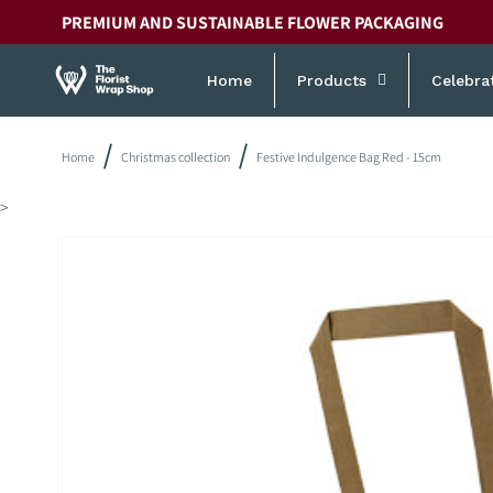
Skip to
PREMIUM AND SUSTAINABLE FLOWER PACKAGING
content
Home
Products
Celebra
Home
Christmas collection
Festive Indulgence Bag Red - 15cm
>
Skip to
product
information