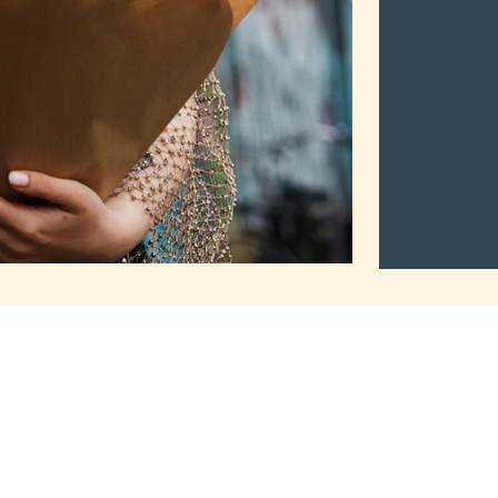
2Mothers
Tuma