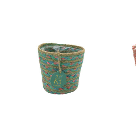
Pot
Pot