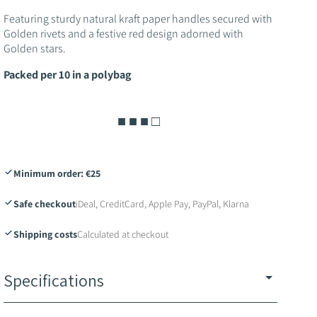
o
Featuring sturdy natural kraft paper handles secured with
n
Golden rivets and a festive red design adorned with
Golden stars.
Packed per 10 in a polybag
■ ■ ■ □
Minimum order: €25
Safe checkout
iDeal, CreditCard, Apple Pay, PayPal, Klarna
Shipping costs
Calculated at checkout
Specifications